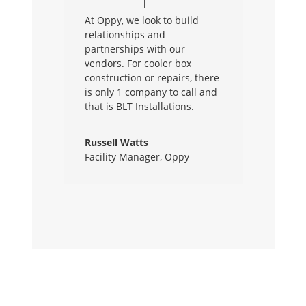
At Oppy, we look to build
relationships and
partnerships with our
vendors. For cooler box
construction or repairs, there
is only 1 company to call and
that is BLT Installations.
Russell Watts
Facility Manager
,
Oppy