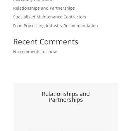
Relationships and Partnerships
Specialised Maintenance Contractors
Food Processing Industry Recommendation
Recent Comments
No comments to show.
Relationships and
Partnerships