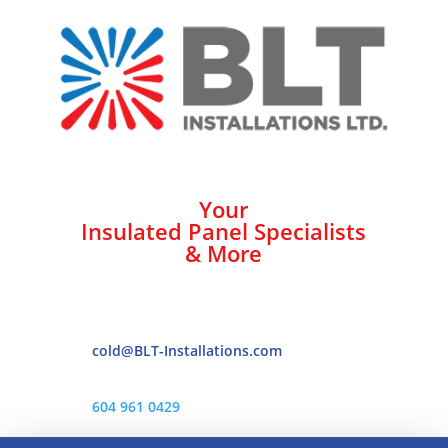
Your
Insulated Panel Specialists
& More
cold@BLT-Installations.com
604 961 0429