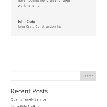
have nothing but praise for their
workmanship.
John Craig
John Craig Construction Inc
Search
Recent Posts
Quality Timely Service
Incredibly Proficient