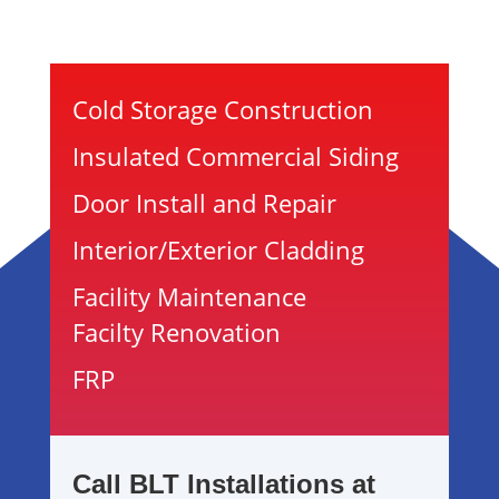
Cold Storage Construction
Insulated Commercial Siding
Door Install and Repair
Interior/Exterior Cladding
Facility Maintenance
Facilty Renovation
FRP
Call BLT Installations at