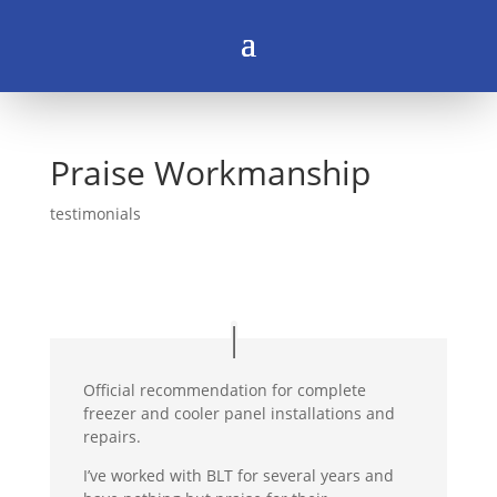
Praise Workmanship
testimonials
Official recommendation for complete
freezer and cooler panel installations and
repairs.
I’ve worked with BLT for several years and